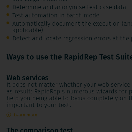
Determine and anonymise test case data
Test automation in batch mode
Automatically document the execution (and
applicable)
Detect and locate regression errors at the 
Ways to use the RapidRep Test Suit
Web services
It does not matter whether your web service
as result: RapidRep’s numerous wizards for p
help you being able to focus completely on 
important to your test.
Learn more
The comparison test