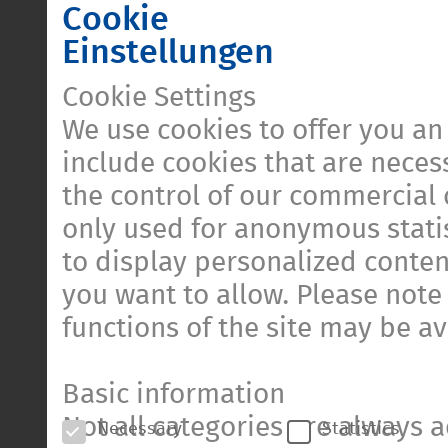
Cookie
Einstellungen
Cookie Settings
We use cookies to offer you an
include cookies that are necess
the control of our commercial 
only used for anonymous statis
to display personalized conten
you want to allow. Please note 
functions of the site may be av
Basic information
Not all categories are always a
Necessary
Statistics