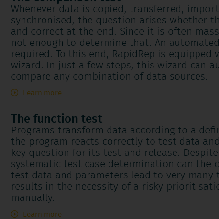
Whenever data is copied, transferred, impor
synchronised, the question arises whether t
and correct at the end. Since it is often mas
not enough to determine that. An automated
required. To this end, RapidRep is equipped w
wizard. In just a few steps, this wizard can a
compare any combination of data sources.
Learn more
The function test
Programs transform data according to a defi
the program reacts correctly to test data an
key question for its test and release. Despit
systematic test case determination can the 
test data and parameters lead to very many 
results in the necessity of a risky prioritisa
manually.
Learn more