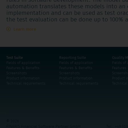
rules in software development. The model ba
automation translates these models into an e
implementation and can be used as test orac
the test evaluation can be done up to 100% a
Learn more
Test Suite
Reporting Suite
Quality M
Fields of application
Fields of application
Fields of
Features & Benefits
Features & Benefits
Features 
Screenshots
Screenshots
Screensh
Product information
Product information
Product i
Technical requirements
Technical requirements
Technica
© 2026
FINARIS Financial Software Partner GmbH
Tel.: +49 (0)