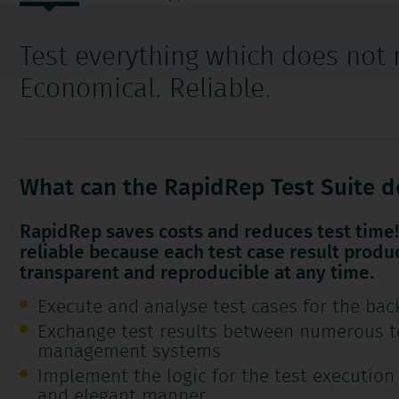
navigation
Test everything which does not
Economical. Reliable.
What can the RapidRep Test Suite d
RapidRep saves costs and reduces test time! 
reliable because each test case result produ
transparent and reproducible at any time.
Execute and analyse test cases for the bac
Exchange test results between numerous t
management systems
Implement the logic for the test execution
and elegant manner