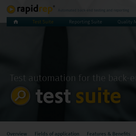
Skip
Test Suite
Reporting Suite
Quality 
navigation
Test automation for the back-
Skip
Overview
Fields of application
Features & Benefits