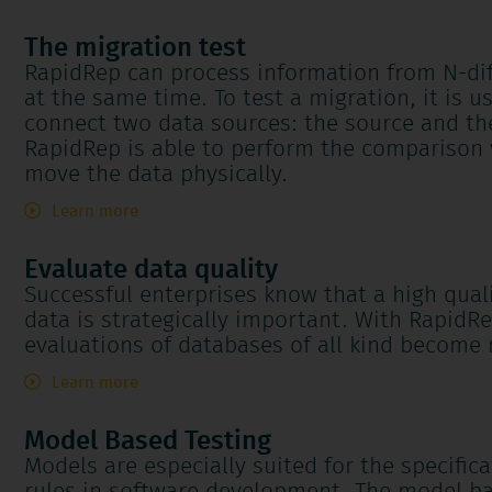
The migration test
RapidRep can process information from N-dif
at the same time. To test a migration, it is us
connect two data sources: the source and th
RapidRep is able to perform the comparison 
move the data physically.
Learn more
Evaluate data quality
Successful enterprises know that a high quali
data is strategically important. With RapidR
evaluations of databases of all kind become 
Learn more
Model Based Testing
Models are especially suited for the specifica