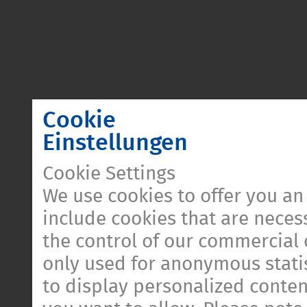
Cookie
Einstellungen
Cookie Settings
We use cookies to offer you an
include cookies that are necess
the control of our commercial 
only used for anonymous statis
to display personalized conten