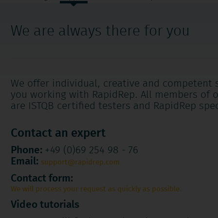
navigation
We are always there for you
We offer individual, creative and competent 
you working with RapidRep. All members of 
are ISTQB certified testers and RapidRep spec
Contact an expert
Phone:
+49 (0)69 254 98 - 76
Email:
support@rapidrep.com
Contact form:
We will process your request as quickly as possible.
Video tutorials