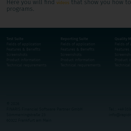
Here you will find
that show you how to
videos
programs.
Test Suite
Reporting Suite
Quality M
Fields of application
Fields of application
Fields of
Features & Benefits
Features & Benefits
Features 
Screenshots
Screenshots
Screensh
Product information
Product information
Product i
Technical requirements
Technical requirements
Technica
© 2026
FINARIS Financial Software Partner GmbH
Tel.: +49 (0)
Sömmerringstraße 23
info@rapid
60322 Frankfurt am Main