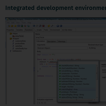
Integrated development environme