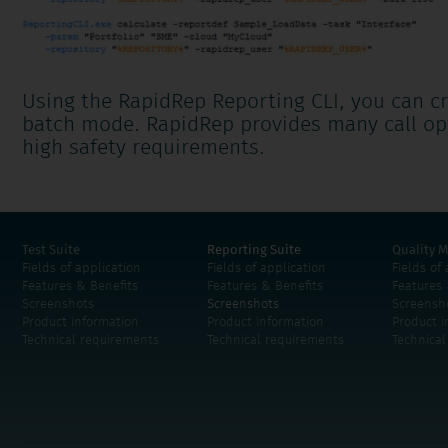
Using the RapidRep Reporting CLI, you can cr
batch mode. RapidRep provides many call op
high safety requirements.
Test Suite
Reporting Suite
Quality M
Fields of application
Fields of application
Fields of
Features & Benefits
Features & Benefits
Features 
Screenshots
Screenshots
Screensh
Product information
Product information
Product i
Technical requirements
Technical requirements
Technica