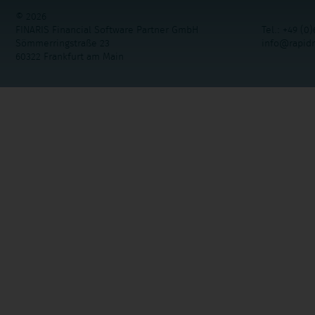
© 2026
FINARIS Financial Software Partner GmbH
Tel.: +49 (0)
Sömmerringstraße 23
info@rapid
60322 Frankfurt am Main