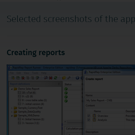
navigation
Selected screenshots of the app
Creating reports