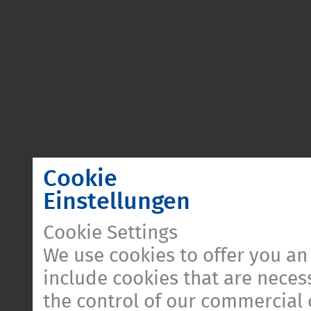
Cookie
Einstellungen
Cookie Settings
We use cookies to offer you an
include cookies that are necess
the control of our commercial 