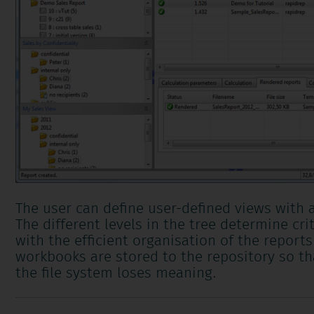
The user can define user-defined views with 
The different levels in the tree determine cri
with the efficient organisation of the report
workbooks are stored to the repository so th
the file system loses meaning.