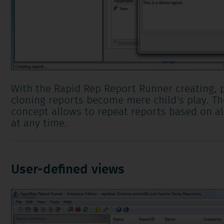
With the Rapid Rep Report Runner creating, 
cloning reports become mere child's play. Th
concept allows to repeat reports based on al
at any time.
User-defined views