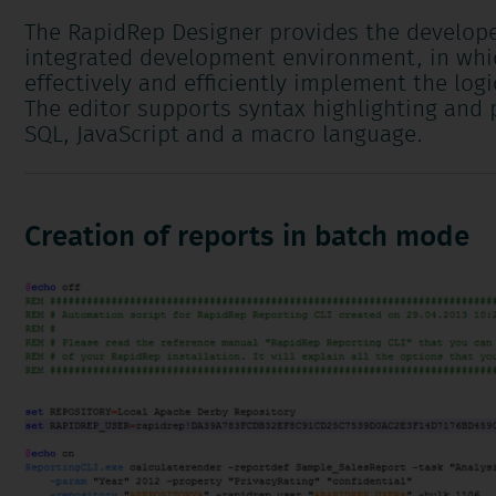
The RapidRep Designer provides the develope
integrated development environment, in whi
effectively and efficiently implement the logi
The editor supports syntax highlighting and p
SQL, JavaScript and a macro language.
Creation of reports in batch mode