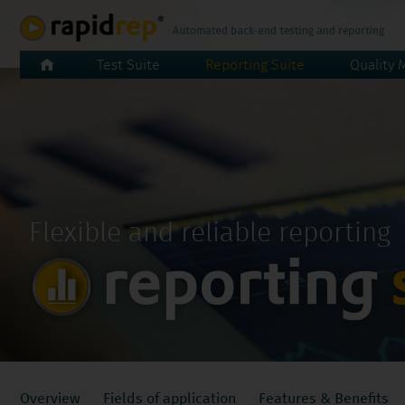
Skip
Test Suite
Reporting Suite
Quality 
navigation
Flexible and reliable reporting
Skip
Overview
Fields of application
Features & Benefits