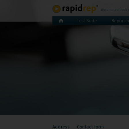
Skip
Test Suite
Reportin
navigation
Skip
Address
Contact form