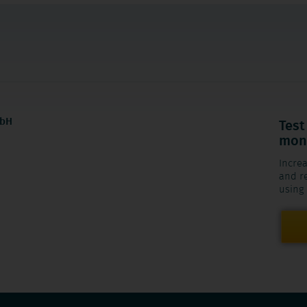
mbH
Test
mont
Increa
and re
using