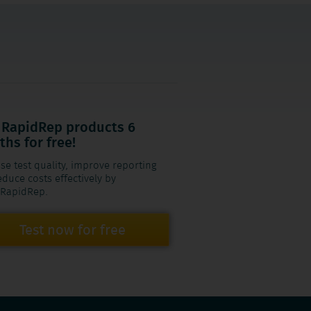
 RapidRep products 6
hs for free!
se test quality, improve reporting
duce costs effectively by
 RapidRep.
Test now for free