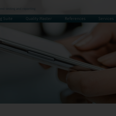
g Suite
Quality Master
References
Services