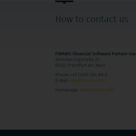
navigation
How to contact us
FINARIS Financial Software Partner G
Sömmerringstraße 23
60322 Frankfurt am Main
Phone +49 (0)69 254 98-0
E-Mail
info@finaris.com
Homepage:
www.finaris.com