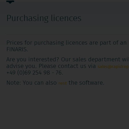
navigation
Purchasing licences
Prices for purchasing licences are part of an
FINARIS.
Are you interested? Our sales department wil
advise you. Please contact us via
sales@rapidre
+49 (0)69 254 98 - 76.
Note: You can also
the software.
rent