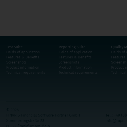
Test Suite
Reporting Suite
Quality M
Fields of application
Fields of application
Fields of
Features & Benefits
Features & Benefits
Features 
Screenshots
Screenshots
Screensh
Product information
Product information
Product i
Technical requirements
Technical requirements
Technica
© 2026
FINARIS Financial Software Partner GmbH
Tel.: +49 (0)
Sömmerringstraße 23
info@rapid
60322 Frankfurt am Main