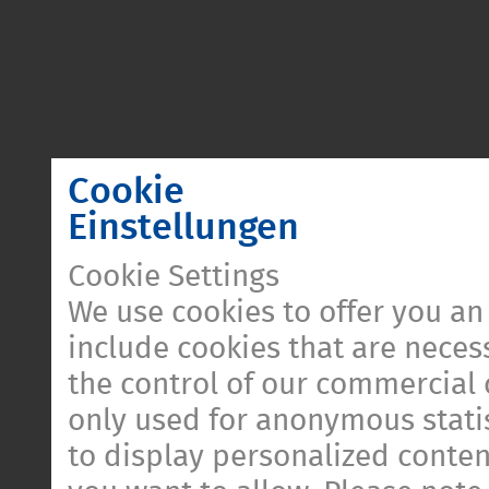
Cookie
Einstellungen
Cookie Settings
We use cookies to offer you an
include cookies that are necess
the control of our commercial 
only used for anonymous statis
to display personalized conten