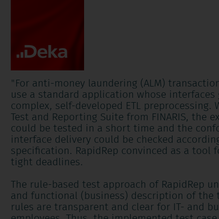
"
For anti-money laundering (ALM) transactio
use a standard application whose interfaces g
complex, self-developed ETL preprocessing. 
Test and Reporting Suite from FINARIS, the ex
could be tested in a short time and the conf
interface delivery could be checked according
specification. RapidRep convinced as a tool f
tight deadlines.
The rule-based test approach of RapidRep uni
and functional (business) description of the 
rules are transparent and clear for IT- and 
employees. Thus, the implemented test case