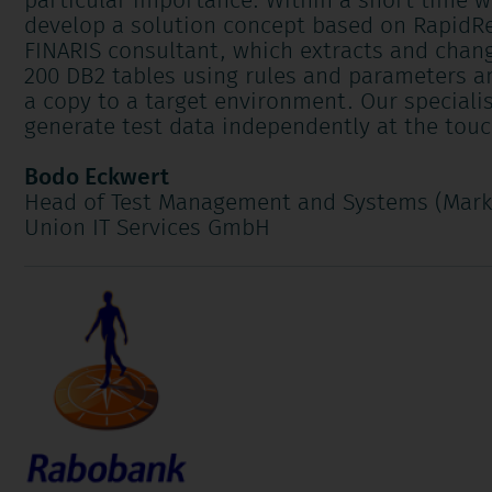
particular importance. Within a short time w
develop a solution concept based on RapidRe
FINARIS consultant, which extracts and chan
200 DB2 tables using rules and parameters
a
a copy to a target environment. Our specialis
generate test data independently at the touc
Bodo Eckwert
Head of Test Management and Systems (Mark
Union IT Services GmbH