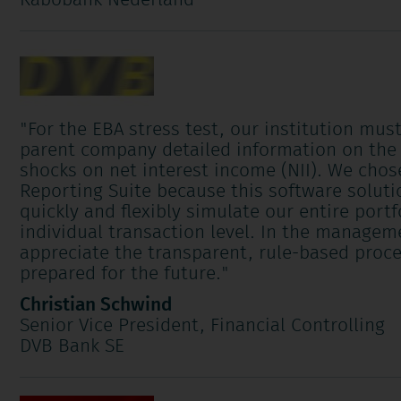
Rabobank Nederland
"
For the EBA stress test, our institution mus
parent company detailed information on the 
shocks on net interest income (NII). We cho
Reporting Suite because this software soluti
quickly and flexibly simulate our entire portf
individual transaction level. In the manage
appreciate the transparent, rule-based proce
prepared for the future.
"
Christian Schwind
Senior Vice President, Financial Controlling
DVB Bank SE