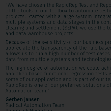
"We have chosen the RapidRep Test and Repo
of the tools in our toolbox to automate testi
projects. Started with a large system integra
multiple systems and data stages in the con
clearing and settlement (SEPA), we use the to
and data warehouse projects.
Because of the sensitivity of our business p
appreciate the transparency of the rule bas
allows us to run a high number of test cases
data from multiple systems and technologies
The high degree of automation we could achi
RapidRep based functional regression tests is 
some of our application and is part of our te
RapidRep is one of our preferred solutions of
Automation team.
"
Gerben Jansen
Radical Automation Team