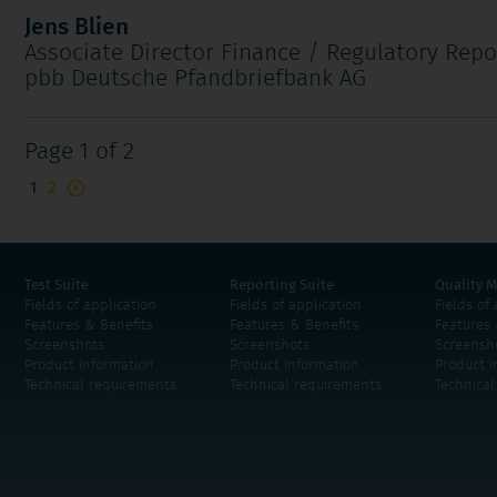
Jens Blien
Associate Director Finance / Regulatory Repo
pbb Deutsche Pfandbriefbank AG
Page 1 of 2
1
2
Test Suite
Reporting Suite
Quality M
Fields of application
Fields of application
Fields of
Features & Benefits
Features & Benefits
Features 
Screenshots
Screenshots
Screensh
Product information
Product information
Product i
Technical requirements
Technical requirements
Technica