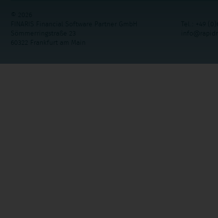
© 2026
FINARIS Financial Software Partner GmbH
Tel.: +49 (0)
Sömmerringstraße 23
info@rapid
60322 Frankfurt am Main