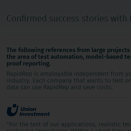
Confirmed success stories with
The following references from large project
the area of test automation, model-based te
proof reporting.
RapidRep is employable independent from yo
industry. Each company that wants to test o
data can use RapidRep and save costs.
"For the test of our applications, realistic te