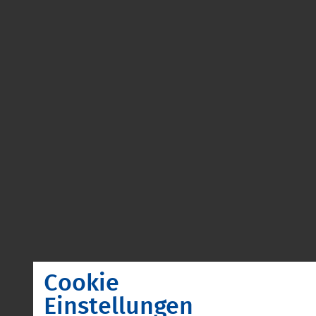
Cookie
Einstellungen