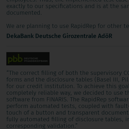
exactly to our specifications and is at the s
documented.
We are planning to use RapidRep for other te
DekaBank Deutsche Girozentrale AdöR
“
The correct filling of both the supervisory 
forms and the disclosure tables (Basel III, Pill
for our credit institution. To achieve this goa
completely reliable way, we decided to use 
software from FINARIS. The RapidRep softwar
perform automated tests, coupled with fault-
touch of a button and transparent documenta
fully automated filling of disclosure tables, 
corresponding validation.
”