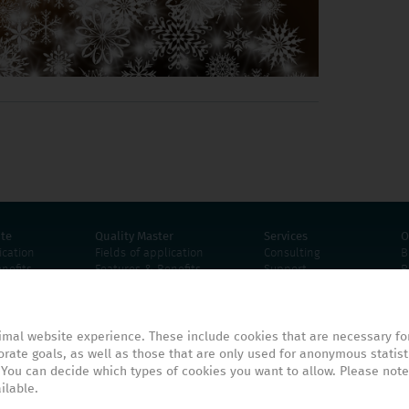
ite
Quality Master
Services
O
ication
Fields of application
Consulting
B
nefits
Features & Benefits
Support
R
Screenshots
Proof of Concept
E
mation
Product information
Tutorials
uirements
Technical requirements
imal website experience. These include cookies that are necessary for
rate goals, as well as those that are only used for anonymous statist
 You can decide which types of cookies you want to allow. Please note
ilable.