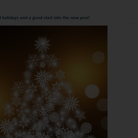
holidays and a good start into the new year!