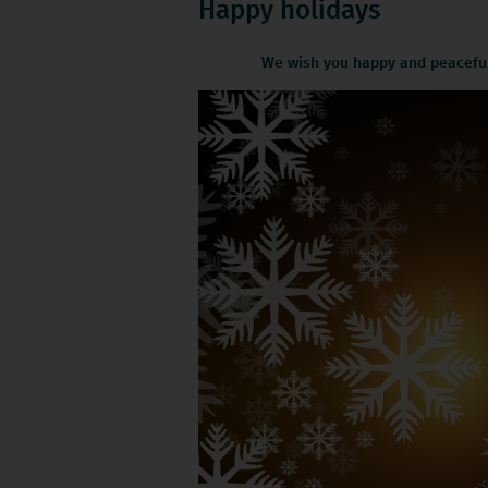
Happy holidays
We wish you happy and peaceful 