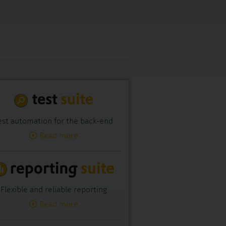
est automation for the back-end
Read more
Flexible and reliable reporting
Read more