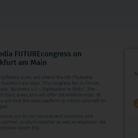
Media FUTUREcongress on
nkfurt am Main
T
Software Suite, will attend the 5th IT&Media
 Frankfurt am Main. This congress fair in Forum,
opic "Business 4.0 – Digitisation in SMEs". The
t topic areas and will offer 128 exhibitionists, 35
 will find the ideal platform to inform yourself on
gies.
troduce you to our services and solutions and
s partner, product supplier as well as employer. We
xhibition booth E10!