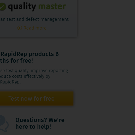
an test and defect management
Read more
 RapidRep products 6
hs for free!
se test quality, improve reporting
duce costs effectively by
 RapidRep.
Test now for free
Questions? We're
here to help!