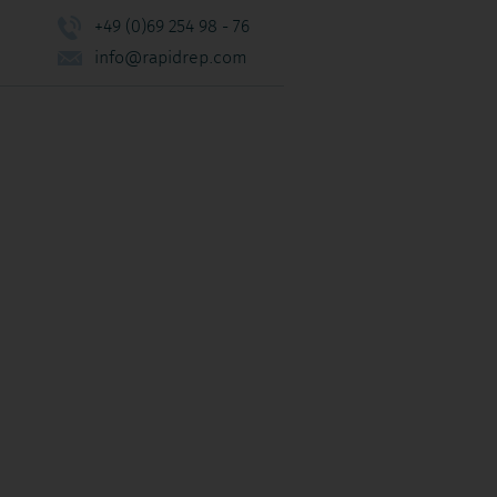
+49 (0)69 254 98 - 76
info@rapidrep.com