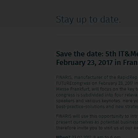
Stay up to date.
Save the date: 5th IT&
February 23, 2017 in Fra
FINARIS, manufacturer of the RapidRep 
FUTUREcongress on February 23, 2017 in
Messe Frankfurt, will focus on the key t
congress is subdivided into four relevan
speakers and various keynotes. Here you
best-practice-solutions and new strate
FINARIS will use this opportunity to in
present ourselves as potential busines
therefore invite you to visit us at our e
When?
23.02.2017, 8 am to 6 pm