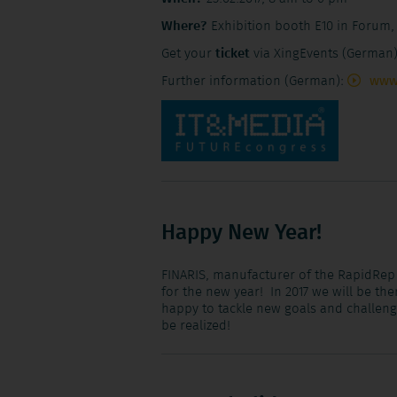
Where?
Exhibition booth E10 in Forum,
Get your
ticket
via XingEvents (German
Further information (German):
www
Happy New Year!
FINARIS, manufacturer of the RapidRep
for the new year! In 2017 we will be th
happy to tackle new goals and challen
be realized!