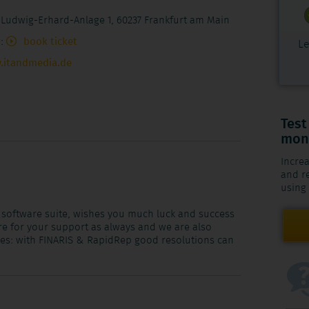
 Ludwig-Erhard-Anlage 1, 60237 Frankfurt am Main
):
book ticket
Le
.itandmedia.de
Test
mont
Increa
and re
using
 software suite, wishes you much luck and success
ere for your support as always and we are also
ges: with FINARIS & RapidRep good resolutions can