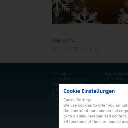
Page 5 of 12
2
3
4
5
6
7
8
Test Suite
Reporting Su
Fields of application
Fields of appl
Features & Benefits
Features & Be
Screenshots
Screenshots
Cookie Einstellungen
Product information
Product infor
Cookie Settings
Technical requirements
Technical req
We use cookies to offer you an opt
the control of our commercial corpo
or to display personalized content.
all functions of the site may be ava