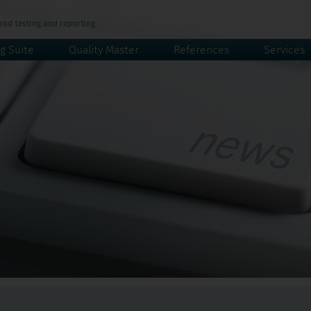
g Suite
Quality Master
References
Services